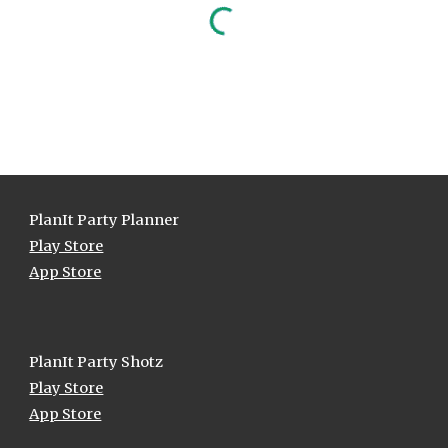
PlanIt Party Planner
Play Store
App Store
Plan
I
t Party
Shotz
Play Store
App Store