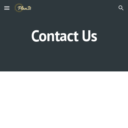
Skip to main content
Skip to navigation
Contact Us