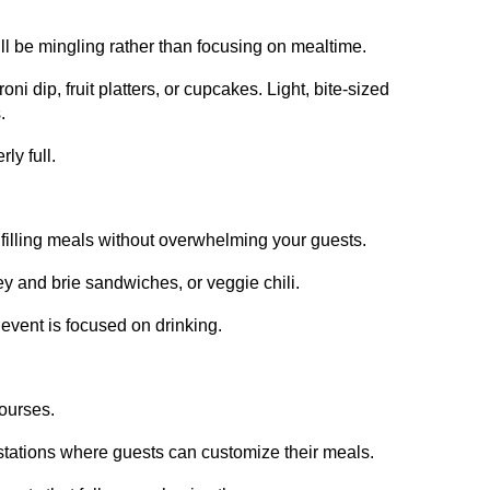
ill be mingling rather than focusing on mealtime.
ni dip, fruit platters, or cupcakes. Light, bite-sized
.
ly full.
filling meals without overwhelming your guests.
y and brie sandwiches, or veggie chili.
r event is focused on drinking.
courses.
to stations where guests can customize their meals.