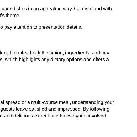
e your dishes in an appealing way. Garnish food with
t’s theme.
so pay attention to presentation details.
ndors. Double-check the timing, ingredients, and any
, which highlights any dietary options and offers a
ual spread or a multi-course meal, understanding your
 guests leave satisfied and impressed. By following
able and delicious experience for everyone involved.