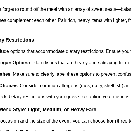
’t forget to round off the meal with an array of sweet treats—bal
es complement each other. Pair rich, heavy items with lighter, f
ary Restrictions
include options that accommodate dietary restrictions. Ensure you
Vegan Options
: Plan dishes that are hearty and satisfying for n
ishes
: Make sure to clearly label these options to prevent confu
 Choices
: Consider common allergens (nuts, dairy, shellfish) a
k dietary restrictions with your guests to confirm your menu is 
Menu Style: Light, Medium, or Heavy Fare
occasion and the size of the event, you can choose from three 