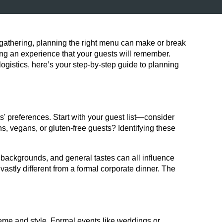
r gathering, planning the right menu can make or break
ating an experience that your guests will remember.
gistics, here’s your step-by-step guide to planning
ts' preferences. Start with your guest list—consider
ans, vegans, or gluten-free guests? Identifying these
l backgrounds, and general tastes can all influence
vastly different from a formal corporate dinner. The
heme and style. Formal events like weddings or