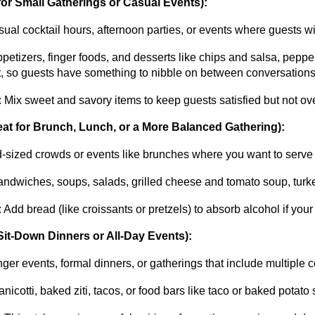
 for Small Gatherings or Casual Events):
sual cocktail hours, afternoon parties, or events where guests w
ppetizers, finger foods, and desserts like chips and salsa, peppero
t, so guests have something to nibble on between conversations
: Mix sweet and savory items to keep guests satisfied but not over
at for Brunch, Lunch, or a More Balanced Gathering):
d-sized crowds or events like brunches where you want to serve 
andwiches, soups, salads, grilled cheese and tomato soup, turke
: Add bread (like croissants or pretzels) to absorb alcohol if you
Sit-Down Dinners or All-Day Events):
nger events, formal dinners, or gatherings that include multiple 
anicotti, baked ziti, tacos, or food bars like taco or baked pota