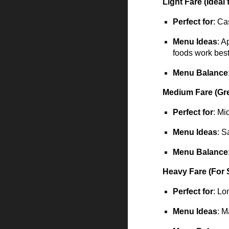
Light Fare (Ideal
Perfect for
: Ca
Menu Ideas
: A
foods work bes
Menu Balance
Medium Fare (Gre
Perfect for
: Mi
Menu Ideas
: S
Menu Balance
Heavy Fare (For 
Perfect for
: Lo
Menu Ideas
: M