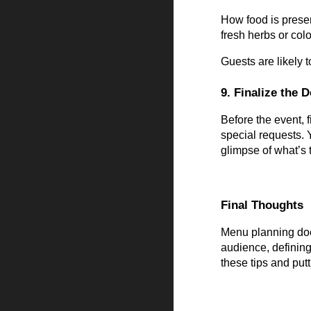
How food is presen
fresh herbs or col
Guests are likely t
9. Finalize the D
Before the event, 
special requests. 
glimpse of what’s 
Final Thoughts
Menu planning does
audience, defining
these tips and put