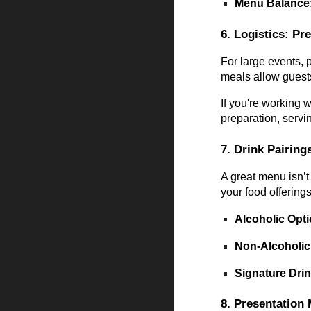
Menu Balance
6. Logistics: Pr
For large events, 
meals allow guest
If you're working 
preparation, servi
7. Drink Pairing
A great menu isn’t
your food offerings
Alcoholic Opt
Non-Alcoholic
Signature Dri
8. Presentation 