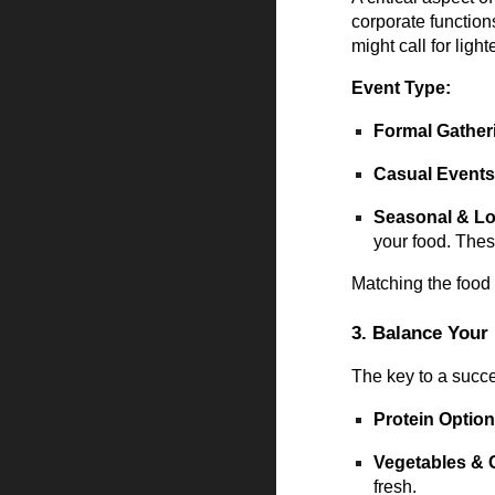
corporate function
might call for light
Event Type:
Formal Gather
Casual Event
Seasonal & Lo
your food. Thes
Matching the food 
3. Balance Your
The key to a succes
Protein Optio
Vegetables & 
fresh.