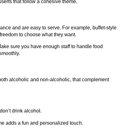
esserts that follow a cohesive theme.
vance and are easy to serve. For example, buffet-style
 freedom to choose what they want.
. Make sure you have enough staff to handle food
 smoothly.
 both alcoholic and non-alcoholic, that complement
don’t drink alcohol.
theme adds a fun and personalized touch.