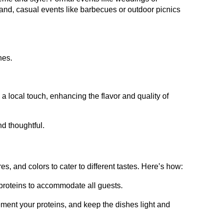
hand, casual events like barbecues or outdoor picnics
hes.
 a local touch, enhancing the flavor and quality of
d thoughtful.
es, and colors to cater to different tastes. Here’s how:
d proteins to accommodate all guests.
ement your proteins, and keep the dishes light and