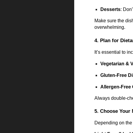
Desserts
: Don
Make sure the dish
overwhelming.
4. Plan for Diet
It’s essential to 
Vegetarian & 
Gluten-Free D
Allergen-Free
Always double-chec
5. Choose Your 
Depending on the 