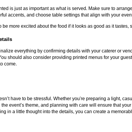
ted is just as important as what is served. Make sure to arrang
orful accents, and choose table settings that align with your even
o be more excited about the food if it looks as good as it tastes, 
etails
finalize everything by confirming details with your caterer or ve
You should also consider providing printed menus for your guests
to come.
n’t have to be stressful. Whether you're preparing a light, cas
 the event’s theme, and planning with care will ensure that your
ting in a little thought into the details, you can create a memor