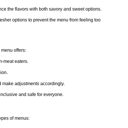
ance the flavors with both savory and sweet options.
resher options to prevent the menu from feeling too
r menu offers:
on-meat eaters.
sion.
nd make adjustments accordingly.
inclusive and safe for everyone.
types of menus: