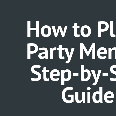
ip to main content
Skip to navigat
How to Pl
Party Men
Step-by-
Guid