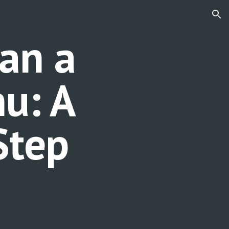
ion
an a
u: A
Step
e