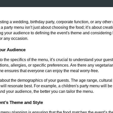
ting a wedding, birthday party, corporate function, or any othe
g a party menu isn’t just about choosing the food; it’s about cre
 your audience to defining the event's theme and considering lo
or any occasion.
our Audience
to the specifics of the menu, it’s crucial to understand your gues
ictions, allergies, or specific preferences. Are there any vegetari
me ensures that everyone can enjoy the meal worry-free.
k about the demographics of your guests. The age range, cultura
 will resonate best. For example, a children's party menu will be 
d your audience, the better you can tailor the menu.
vent’s Theme and Style
of menu planning is ensuring that the food matches the event’s t