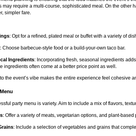
s may require a multi-course, sophisticated meal. On the other 
er, simpler fare.
ings
: Opt for a refined, plated meal or buffet with a variety of dis
s
: Choose barbecue-style food or a build-your-own taco bar.
cal Ingredients
: Incorporating fresh, seasonal ingredients adds
e ingredients often come at a better price point as well.
to the event’s vibe makes the entire experience feel cohesive an
 Menu
sful party menu is variety. Aim to include a mix of flavors, textur
ns
: Offer a variety of meats, vegetarian options, and plant-base
Grains
: Include a selection of vegetables and grains that compl