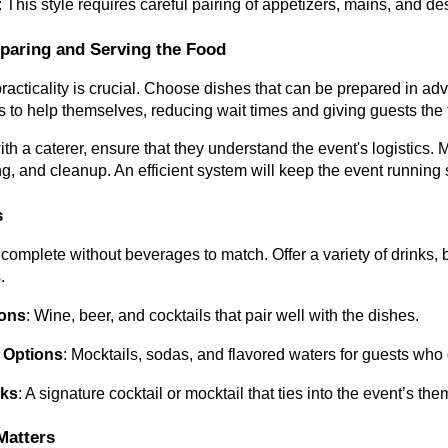
: This style requires careful pairing of appetizers, mains, and d
eparing and Serving the Food
practicality is crucial. Choose dishes that can be prepared in ad
s to help themselves, reducing wait times and giving guests the
with a caterer, ensure that they understand the event's logistics
ng, and cleanup. An efficient system will keep the event running
s
 complete without beverages to match. Offer a variety of drinks,
.
ions
: Wine, beer, and cocktails that pair well with the dishes.
 Options
: Mocktails, sodas, and flavored waters for guests who 
nks
: A signature cocktail or mocktail that ties into the event’s 
Matters