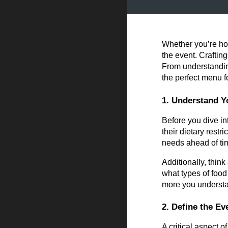
Whether you’re hos
the event. Craftin
From understanding
the perfect menu f
1. Understand Y
Before you dive in
their dietary restr
needs ahead of ti
Additionally, thin
what types of food
more you understan
2. Define the E
A critical aspect 