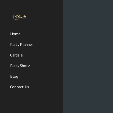
Sk
Home
Party Planner
Cards ai
Party Shotz
Blog
Contact Us